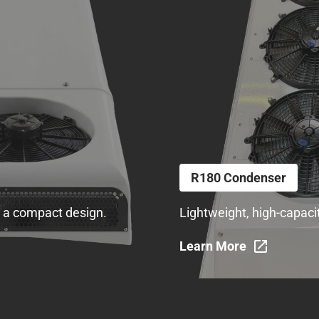
R180 Condenser
in a compact design.
Lightweight, high-capaci
Learn More