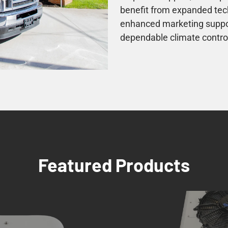
benefit from expanded tech
enhanced marketing support
dependable climate control
Featured Products