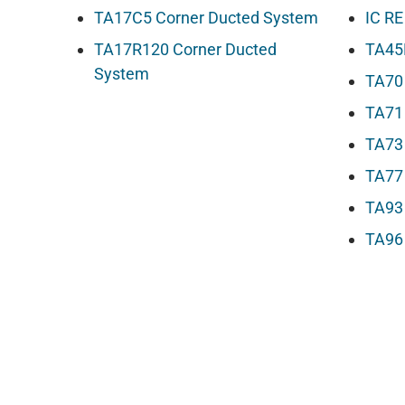
TA17C5 Corner Ducted System
IC RE
TA17R120 Corner Ducted
TA45
System
TA70
TA71
TA73
TA77
TA93
TA96