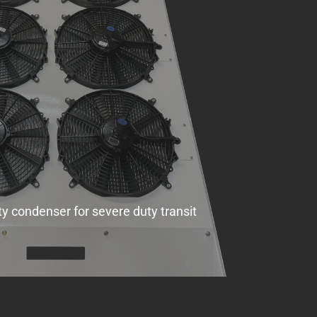
ty condenser for severe duty transit