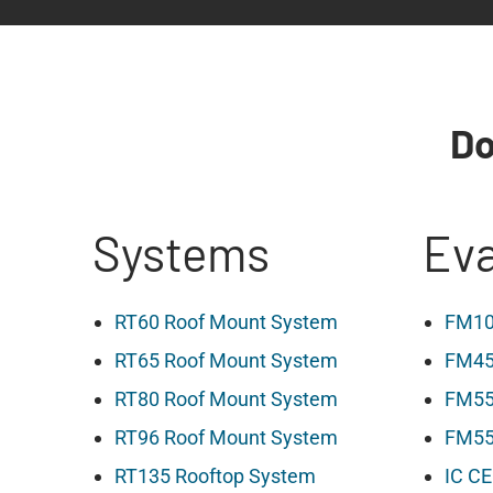
Do
Systems
Eva
RT60 Roof Mount System
FM10
RT65 Roof Mount System
FM45
RT80 Roof Mount System
FM55
RT96 Roof Mount System
FM55 
RT135 Rooftop System
IC CE