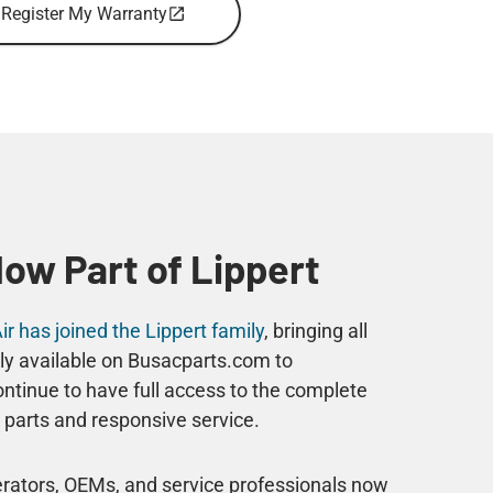
Register My Warranty
Now Part of Lippert
r has joined the Lippert family
, bringing all
ly available on Busacparts.com to
tinue to have full access to the complete
parts and responsive service.
perators, OEMs, and service professionals now