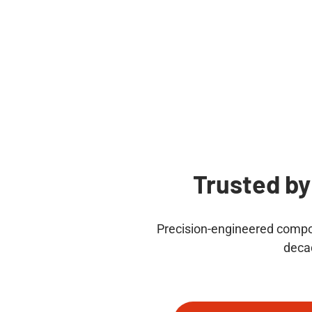
Trusted by
Precision-engineered compon
deca