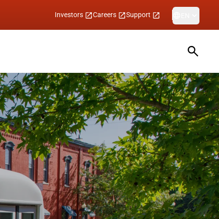
Investors
Careers
Support
EN
Open sea