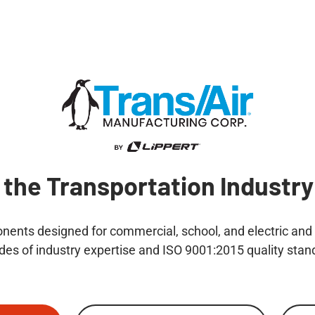
 the Transportation Industry
ents designed for commercial, school, and electric and h
des of industry expertise and ISO 9001:2015 quality stan