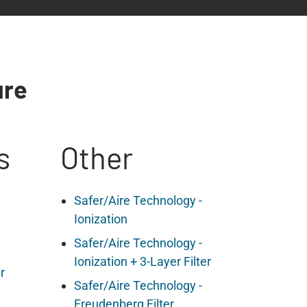
ure
s
Other
Safer/Aire Technology -
Ionization
Safer/Aire Technology -
Ionization + 3-Layer Filter
r
Safer/Aire Technology -
Freudenberg Filter