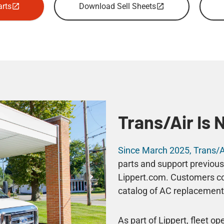
rts
Download Sell Sheets
Trans/Air Is 
Since March 2025, Trans/Ai
parts and support previous
Lippert.com. Customers con
catalog of AC replacement 
As part of Lippert, fleet o