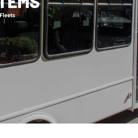
TEMS
Fleets