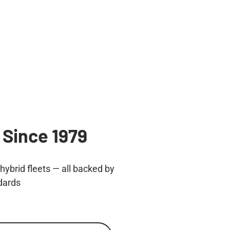
 Since 1979
ybrid fleets — all backed by
dards