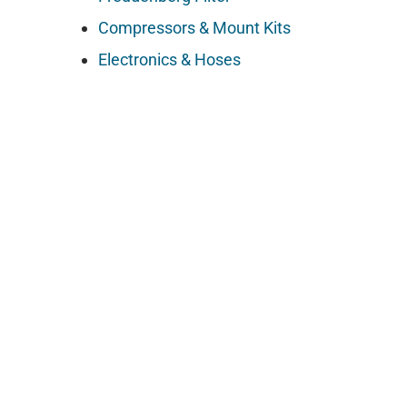
Compressors & Mount Kits
Electronics & Hoses