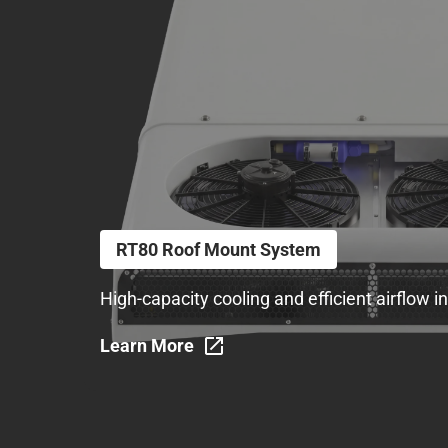
RT80 Roof Mount System
High-capacity cooling and efficient airflow 
Learn More