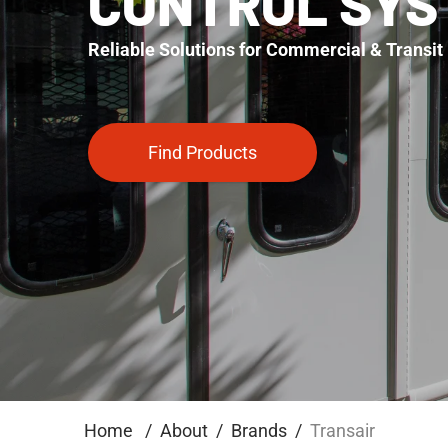
CONTROL SYS
Reliable Solutions for Commercial & Transit 
Find Products
Home
About
Brands
Transair