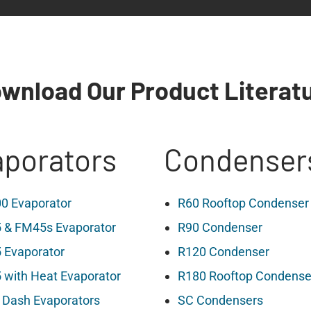
wnload Our Product Literat
porators
Condenser
0 Evaporator
R60 Rooftop Condenser
 & FM45s Evaporator
R90 Condenser
 Evaporator
R120 Condenser
with Heat Evaporator
R180 Rooftop Condense
 Dash Evaporators
SC Condensers