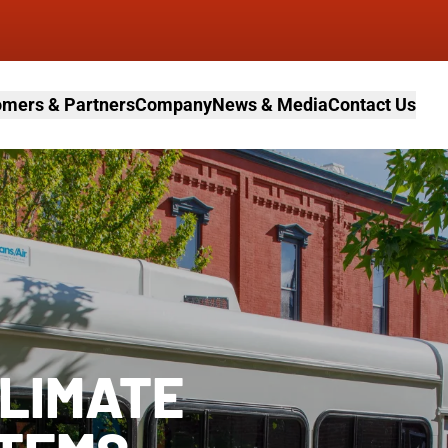
mers & Partners
Company
News & Media
Contact Us
CLIMATE