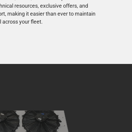
nical resources, exclusive offers, and
, making it easier than ever to maintain
 across your fleet.