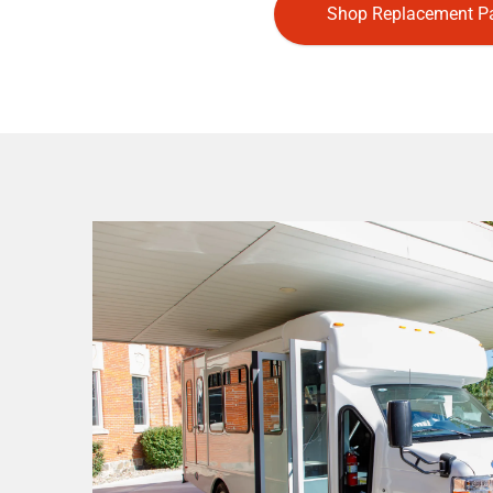
Shop Replacement Pa