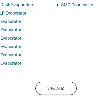
 Dash Evaporators
SMC Condensers
LP Evaporator
 Evaporator
 Evaporator
 Evaporator
 Evaporator
 Evaporator
 Evaporator
View All