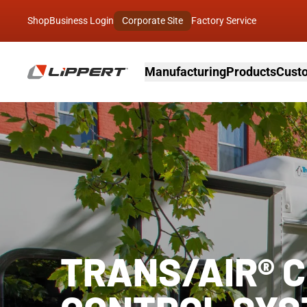
Shop
Business Login
Corporate Site
Factory Service
Manufacturing
Products
Custo
TRANS/AIR® 