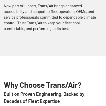
Now part of Lippert, Trans/Air brings enhanced
accessibility and support to fleet operators, OEMs, and
service professionals committed to dependable climate
control. Trust Trans/Air to keep your fleet cool,
comfortable, and performing at its best.
Why Choose Trans/Air?
Built on Proven Engineering, Backed by
Decades of Fleet Expertise