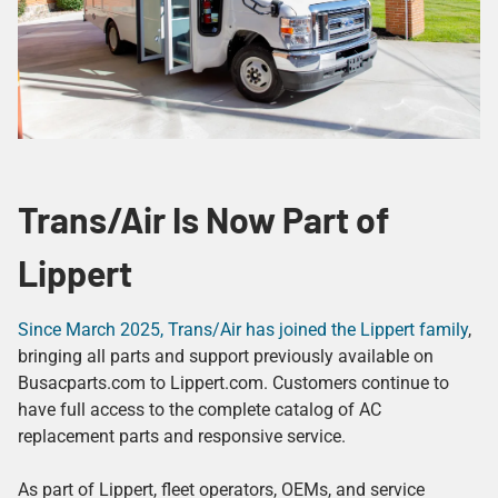
Trans/Air Is Now Part of
Lippert
Since March 2025, Trans/Air has joined the Lippert family
,
bringing all parts and support previously available on
Busacparts.com to Lippert.com. Customers continue to
have full access to the complete catalog of AC
replacement parts and responsive service.
As part of Lippert, fleet operators, OEMs, and service