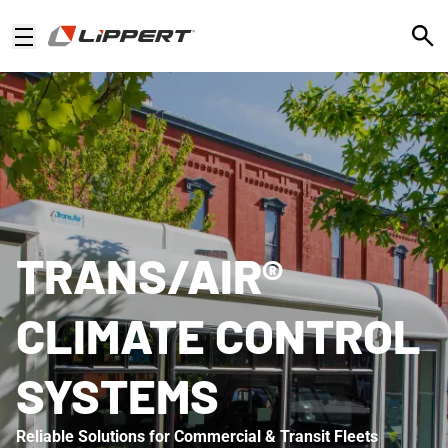
Open
TRANS/AIR®
CLIMATE CONTROL
SYSTEMS
Reliable Solutions for Commercial & Transit Fleets