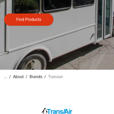
Find Products
About
Brands
Transair