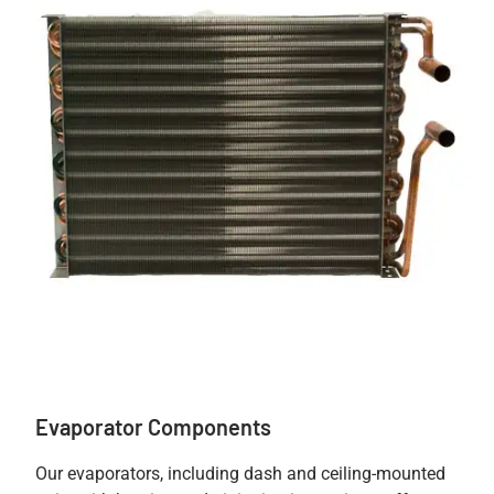
Evaporator Components
Our evaporators, including dash and ceiling-mounted