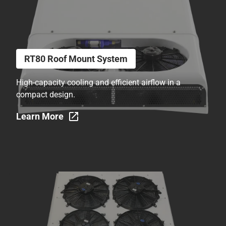
RT80 Roof Mount System
High-capacity cooling and efficient airflow in a
compact design.
Learn More