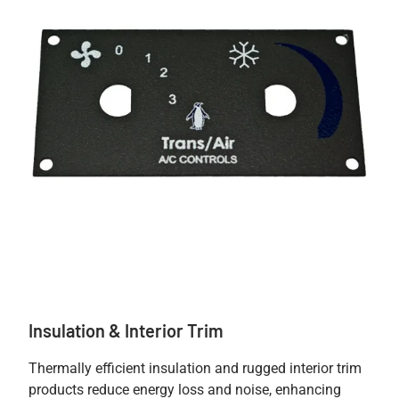
Insulation & Interior Trim
Thermally efficient insulation and rugged interior trim
products reduce energy loss and noise, enhancing