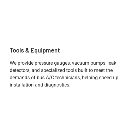
Tools & Equipment
We provide pressure gauges, vacuum pumps, leak
detectors, and specialized tools built to meet the
demands of bus A/C technicians, helping speed up
installation and diagnostics.