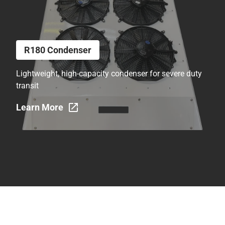
R180 Condenser
Lightweight, high-capacity condenser for severe duty
transit
Learn More